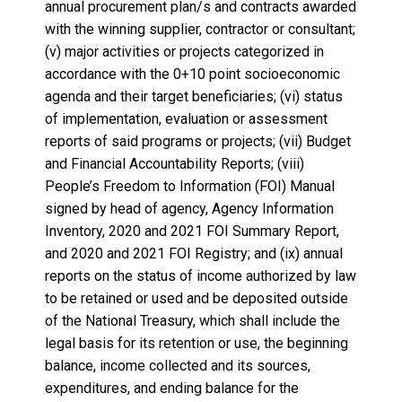
annual procurement plan/s and contracts awarded
with the winning supplier, contractor or consultant;
(v) major activities or projects categorized in
accordance with the 0+10 point socioeconomic
agenda and their target beneficiaries; (vi) status
of implementation, evaluation or assessment
reports of said programs or projects; (vii) Budget
and Financial Accountability Reports; (viii)
People’s Freedom to Information (FOI) Manual
signed by head of agency, Agency Information
Inventory, 2020 and 2021 FOI Summary Report,
and 2020 and 2021 FOI Registry; and (ix) annual
reports on the status of income authorized by law
to be retained or used and be deposited outside
of the National Treasury, which shall include the
legal basis for its retention or use, the beginning
balance, income collected and its sources,
expenditures, and ending balance for the