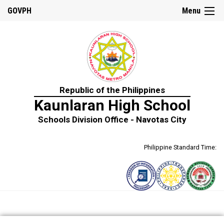
GOVPH
Menu
Republic of the Philippines
Kaunlaran High School
Schools Division Office - Navotas City
Philippine Standard Time: