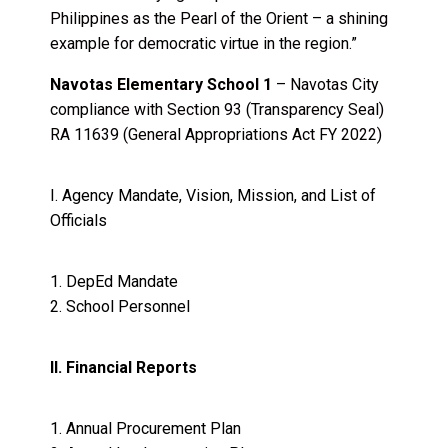
Philippines as the Pearl of the Orient – a shining
example for democratic virtue in the region.”
Navotas Elementary School 1
– Navotas City
compliance with Section 93 (Transparency Seal)
RA 11639 (General Appropriations Act FY 2022)
I. Agency Mandate, Vision, Mission, and List of
Officials
1.
DepEd Mandate
2.
School Personnel
II. Financial Reports
1. Annual Procurement Plan