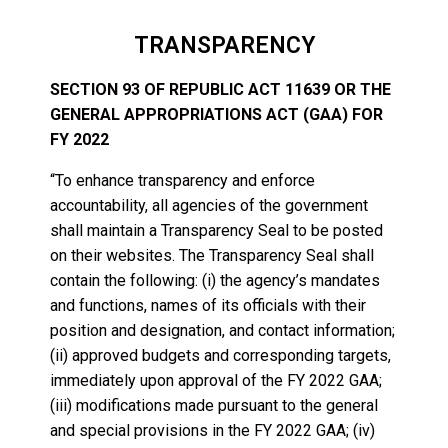
TRANSPARENCY
SECTION 93 OF REPUBLIC ACT 11639 OR THE
GENERAL APPROPRIATIONS ACT (GAA) FOR
FY 2022
“To enhance transparency and enforce
accountability, all agencies of the government
shall maintain a Transparency Seal to be posted
on their websites. The Transparency Seal shall
contain the following: (i) the agency’s mandates
and functions, names of its officials with their
position and designation, and contact information;
(ii) approved budgets and corresponding targets,
immediately upon approval of the FY 2022 GAA;
(iii) modifications made pursuant to the general
and special provisions in the FY 2022 GAA; (iv)