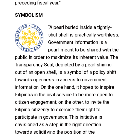
preceding fiscal year.”
SYMBOLISM
“A pearl buried inside a tightly-
shut shell is practically worthless.
Government information is a
pearl, meant to be shared with the
public in order to maximize its inherent value. The
Transparency Seal, depicted by a pearl shining
out of an open shell, is a symbol of a policy shift
towards openness in access to government
information. On the one hand, it hopes to inspire
Filipinos in the civil service to be more open to
citizen engagement; on the other, to invite the
Filipino citizenry to exercise their right to
participate in governance. This initiative is
envisioned as a step in the right direction
towards solidifying the position of the