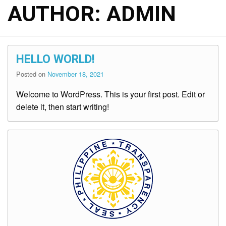
AUTHOR:
ADMIN
HELLO WORLD!
Posted on
November 18, 2021
Welcome to WordPress. This is your first post. Edit or
delete it, then start writing!