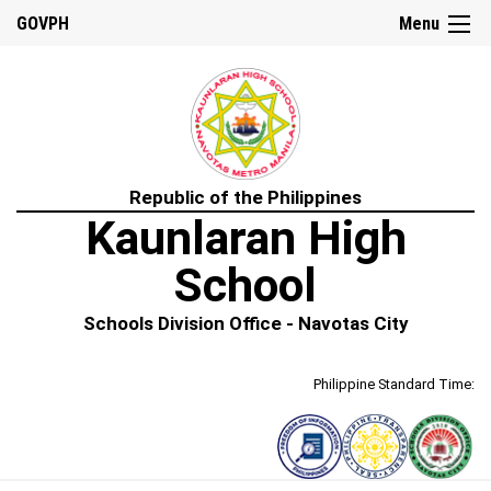
GOVPH
Menu
Republic of the Philippines
Kaunlaran High
School
Schools Division Office - Navotas City
Philippine Standard Time: